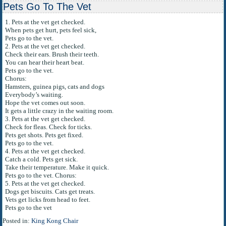
Pets Go To The Vet
1. Pets at the vet get checked.
When pets get hurt, pets feel sick,
Pets go to the vet.
2. Pets at the vet get checked.
Check their ears. Brush their teeth.
You can hear their heart beat.
Pets go to the vet.
Chorus:
Hamsters, guinea pigs, cats and dogs
Everybody’s waiting.
Hope the vet comes out soon.
It gets a little crazy in the waiting room.
3. Pets at the vet get checked.
Check for fleas. Check for ticks.
Pets get shots. Pets get fixed.
Pets go to the vet.
4. Pets at the vet get checked.
Catch a cold. Pets get sick.
Take their temperature. Make it quick.
Pets go to the vet. Chorus:
5. Pets at the vet get checked.
Dogs get biscuits. Cats get treats.
Vets get licks from head to feet.
Pets go to the vet
Posted in:
King Kong Chair