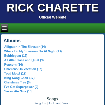
RICK CHARETTE
Official Website
Albums
Alligator In The Elevator (14)
Where Do My Sneakers Go At Night (13)
Bubblegum (12)
A Little Peace and Quiet (9)
Popcorn (14)
Chickens On Vacation (15)
Toad Motel (12)
King Kong Chair (17)
Christmas Tree (0)
I've Got Superpower (0)
Seven Ate Nine (15)
Songs
Song List
|
Archives
|
Search