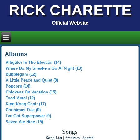
RICK CHARETTE
Official Website
Albums
Alligator In The Elevator (14)
Where Do My Sneakers Go At Night (13)
Bubblegum (12)
A Little Peace and Quiet (9)
Popcorn (14)
Chickens On Vacation (15)
Toad Motel (12)
King Kong Chair (17)
Christmas Tree (0)
I've Got Superpower (0)
Seven Ate Nine (15)
Songs
Song List
|
Archives
|
Search