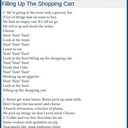
Filling Up The Shopping Cart
1. We’re going to the store with a grocery list.
A list of things that we want to buy.
We find an empty cart. It’s off we go.
We roll it up and down the aisles.
Chorus:
Yum! Yum! Yum!
Look at the treats.
Yum! Yum! Yum!
I want to eat
Yum! Yum! Yum!
Look at the food filling up the shopping cart.
Yum! Yum! Yum!
Foods that I like
Yum! Yum! Yum!
Working up an appetite.
Yum! Yum! Yum!
Look at the food.
Filling up the shopping cart.
2. Better get some butter. Better pick up some milk.
Don’t forget the macaroni and cheese.
A bunch of bananas, a bucket of plums,
We pick up things we don’t even need. Chorus:
3. Coffee and tea, hot chocolate for me
Some cookies with sprinkles on top.
Guacamole dip, some barbeque chips